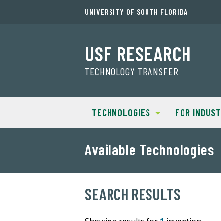
UNIVERSITY OF SOUTH FLORIDA
USF RESEARCH
TECHNOLOGY TRANSFER
TECHNOLOGIES
FOR INDUS
Available Technologies
SEARCH RESULTS
Showing results for
1
invention