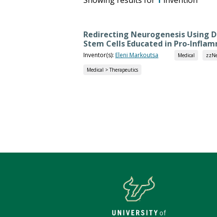
Redirecting Neurogenesis Using
Stem Cells Educated in Pro-Infla
Inventor(s):
Eleni Markoutsa
Medical
zzNe
Medical > Therapeutics