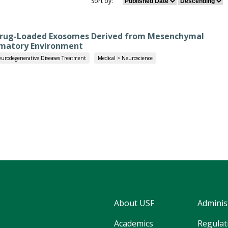
Sort by:
 Drug-Loaded Exosomes Derived from Mesenchymal
mmatory Environment
urodegenerative Diseases Treatment
Medical > Neuroscience
About USF
Adminis
Academics
Regulati