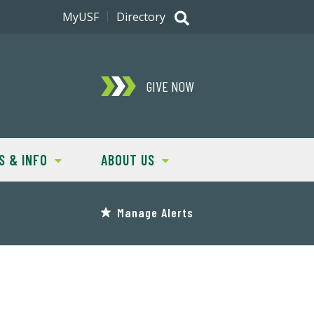
MyUSF
Directory
GIVE NOW
S & INFO
ABOUT US
Manage Alerts