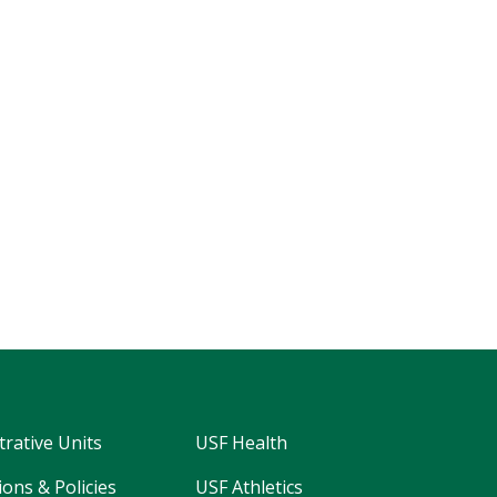
trative Units
USF Health
ons & Policies
USF Athletics