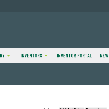
TRY
INVENTORS
INVENTOR PORTAL
NEW