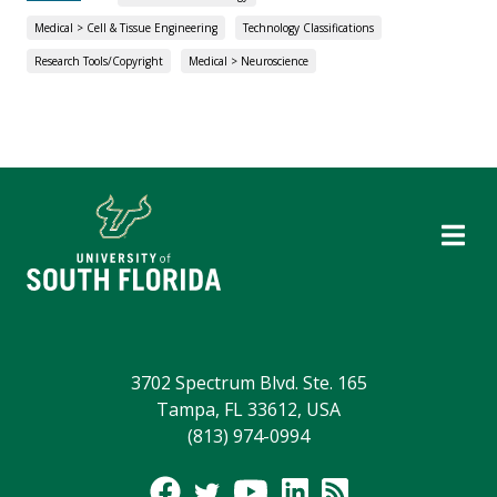
Medical > Cell & Tissue Engineering
Technology Classifications
Research Tools/Copyright
Medical > Neuroscience
3702 Spectrum Blvd. Ste. 165
Tampa, FL 33612, USA
(813) 974-0994