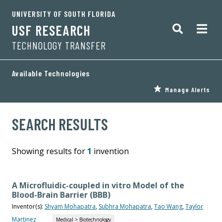
UNIVERSITY OF SOUTH FLORIDA
USF RESEARCH
TECHNOLOGY TRANSFER
Available Technologies
Manage Alerts
SEARCH RESULTS
Showing results for
1
invention
A Microfluidic-coupled in vitro Model of the
Blood-Brain Barrier (BBB)
Inventor(s):
Shyam Mohapatra
,
Subhra Mohapatra
,
Tao Wang
,
Taylor
Martinez
Medical > Biotechnology