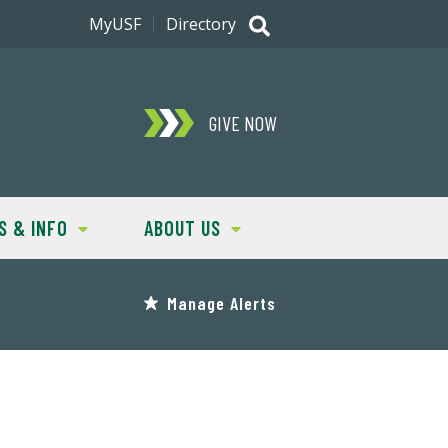
MyUSF
Directory
GIVE NOW
S & INFO
ABOUT US
Manage Alerts