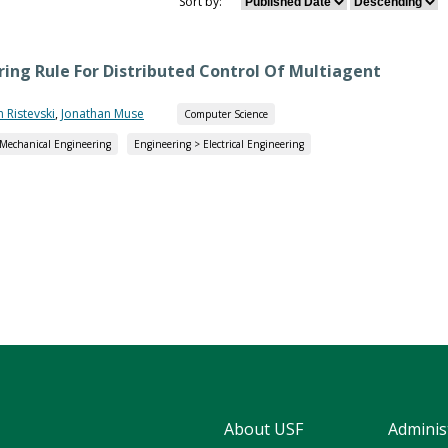
Sort by:
ing Rule For Distributed Control Of Multiagent
n Ristevski
,
Jonathan Muse
Computer Science
 Mechanical Engineering
Engineering > Electrical Engineering
About USF
Adminis