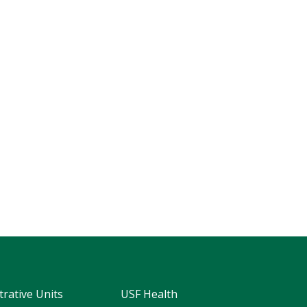
trative Units
USF Health