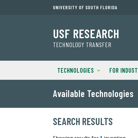
UNIVERSITY OF SOUTH FLORIDA
USF RESEARCH
TECHNOLOGY TRANSFER
TECHNOLOGIES
FOR INDUS
Available Technologies
SEARCH RESULTS
Showing results for
1
invention