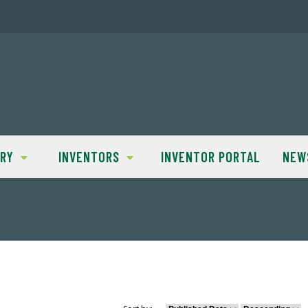
TRY
INVENTORS
INVENTOR PORTAL
NEW