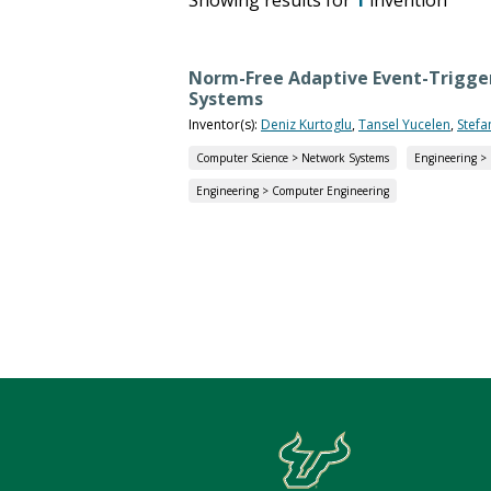
Norm-Free Adaptive Event-Trigger
Systems
Inventor(s):
Deniz Kurtoglu
,
Tansel Yucelen
,
Stefa
Computer Science > Network Systems
Engineering >
Engineering > Computer Engineering